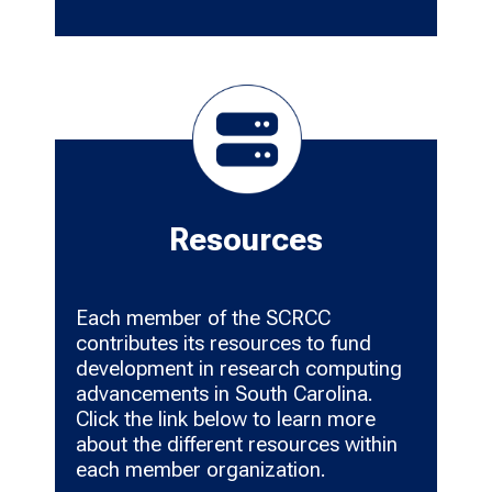
Resources
Each member of the SCRCC
contributes its resources to fund
development in research computing
advancements in South Carolina.
Click the link below to learn more
about the different resources within
each member organization.