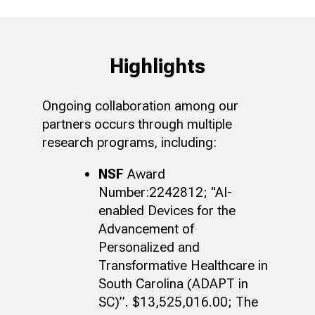
Highlights
Ongoing collaboration among our
partners occurs through multiple
research programs, including:
NSF
Award
Number:2242812; "AI-
enabled Devices for the
Advancement of
Personalized and
Transformative Healthcare in
South Carolina (ADAPT in
SC)”. $13,525,016.00; The