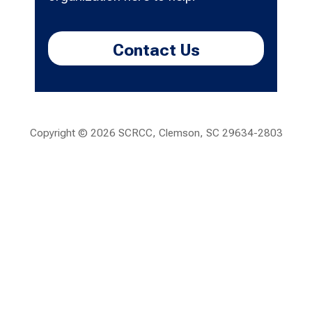
Contact Us
Copyright ©
2026 SCRCC, Clemson, SC 29634-2803