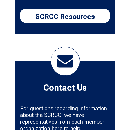
SCRCC Resources
Contact Us
For questions regarding information
about the SCRCC, we have
representatives from each member
organization here to help.