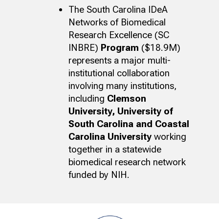
The South Carolina IDeA
Networks of Biomedical
Research Excellence (SC
INBRE)
Program
($18.9M)
represents a major multi-
institutional collaboration
involving many institutions,
including
Clemson
University, University of
South Carolina and Coastal
Carolina University
working
together in a statewide
biomedical research network
funded by NIH.