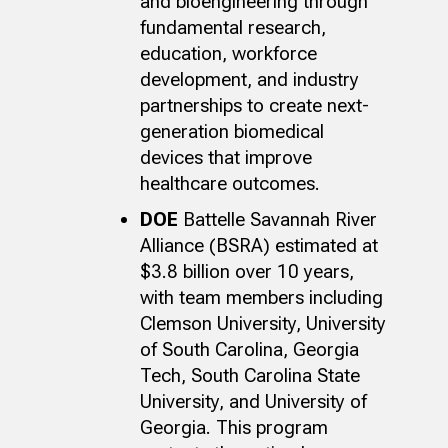
and bioengineering through
fundamental research,
education, workforce
development, and industry
partnerships to create next-
generation biomedical
devices that improve
healthcare outcomes.
DOE
Battelle Savannah River
Alliance (BSRA) estimated at
$3.8 billion over 10 years,
with team members including
Clemson University, University
of South Carolina, Georgia
Tech, South Carolina State
University, and University of
Georgia. This program