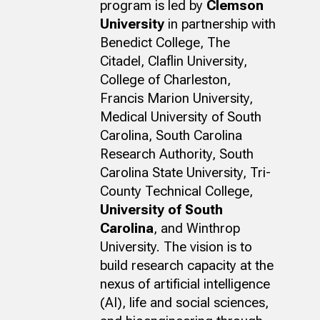
program is led by
Clemson
University
in partnership with
Benedict College, The
Citadel, Claflin University,
College of Charleston,
Francis Marion University,
Medical University of South
Carolina, South Carolina
Research Authority, South
Carolina State University, Tri-
County Technical College,
University of South
Carolina
, and Winthrop
University. The vision is to
build research capacity at the
nexus of artificial intelligence
(AI), life and social sciences,