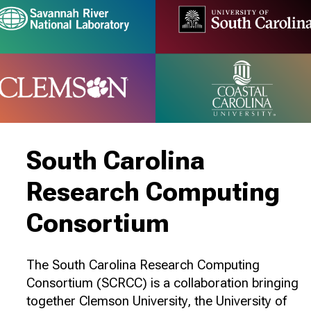
South Carolina
Research Computing
Consortium
The South Carolina Research Computing
Consortium (SCRCC) is a collaboration bringing
together Clemson University, the University of