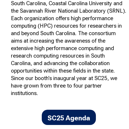
South Carolina, Coastal Carolina University and
the Savannah River National Laboratory (SRNL).
Each organization offers high performance
computing (HPC) resources for researchers in
and beyond South Carolina. The consortium
aims at increasing the awareness of the
extensive high performance computing and
research computing resources in South
Carolina, and advancing the collaboration
opportunities within these fields in the state.
Since our booth’s inaugural year at SC25, we
have grown from three to four partner
institutions.
SC25 Agenda