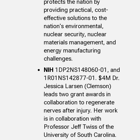
protects the nation by
providing practical, cost-
effective solutions to the
nation's environmental,
nuclear security, nuclear
materials management, and
energy manufacturing
challenges.
NIH
1DP2NS148060-01, and
1R01NS142877-01. $4M
Dr.
Jessica Larsen (Clemson)
leads two grant awards in
collaboration to regenerate
nerves after injury. Her work
is in collaboration with
Professor Jeff Twiss of the
University of South Carolina.