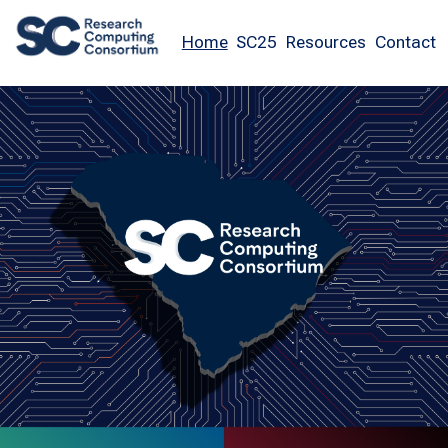
Home
SC25
Resources
Contact