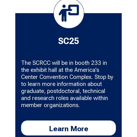
SC25
The SCRCC will be in booth 233 in
the exhibit hall at the America’s
Center Convention Complex. Stop by
to learn more information about
graduate, postdoctoral, technical
and research roles available within
member organizations.
Learn More